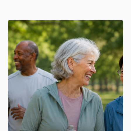
Healthy
Ageing
Starts
with
Prevention:
The
Essential
Role
of
Adult
Vaccination