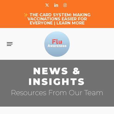
Skip
X-
LINKEDIN
INSTAGRAM
to
THE CARD SYSTEM: MAKING
main
TWITTER
VACCINATIONS EASIER FOR
content
EVERYONE | LEARN MORE
Menu
NEWS &
INSIGHTS
Resources From Our Team