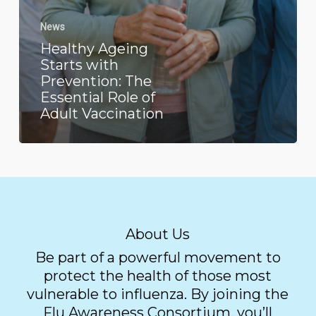
News
Healthy Ageing
Starts with
Prevention: The
Essential Role of
Adult Vaccination
About Us
Be part of a powerful movement to
protect the health of those most
vulnerable to influenza. By joining the
Flu Awareness Consortium, you’ll