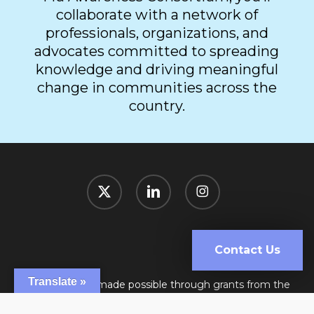
collaborate with a network of
professionals, organizations, and
advocates committed to spreading
knowledge and driving meaningful
change in communities across the
country.
x-
linkedin
instagram
twitter
Contact Us
Translate »
This website is made possible through grants from the
Public Health Association of British Columbia, and Sanofi